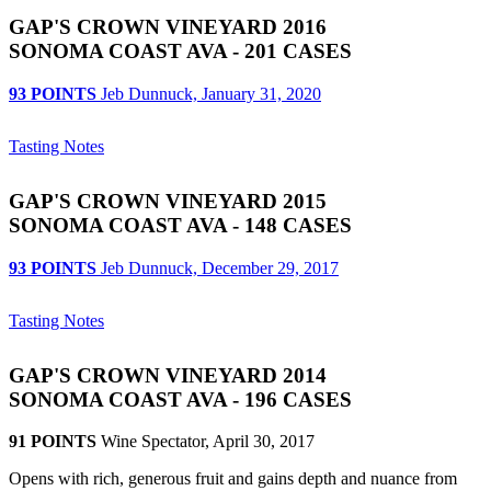
GAP'S CROWN VINEYARD 2016
SONOMA COAST AVA - 201 CASES
93 POINTS
Jeb Dunnuck, January 31, 2020
Tasting Notes
GAP'S CROWN VINEYARD 2015
SONOMA COAST AVA - 148 CASES
93 POINTS
Jeb Dunnuck, December 29, 2017
Tasting Notes
GAP'S CROWN VINEYARD 2014
SONOMA COAST AVA - 196 CASES
91 POINTS
Wine Spectator, April 30, 2017
Opens with rich, generous fruit and gains depth and nuance from