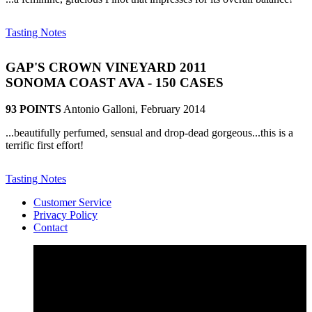
Tasting Notes
GAP'S CROWN VINEYARD 2011
SONOMA COAST AVA - 150 CASES
93 POINTS
Antonio Galloni, February 2014
...beautifully perfumed, sensual and drop-dead gorgeous...this is a
terrific first effort!
Tasting Notes
Customer Service
Privacy Policy
Contact