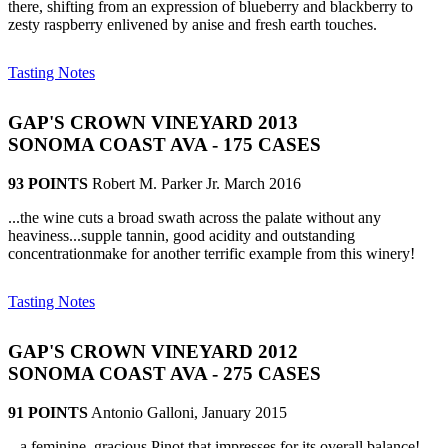
there, shifting from an expression of blueberry and blackberry to
zesty raspberry enlivened by anise and fresh earth touches.
Tasting Notes
GAP'S CROWN VINEYARD 2013
SONOMA COAST AVA - 175 CASES
93 POINTS
Robert M. Parker Jr. March 2016
...the wine cuts a broad swath across the palate without any
heaviness...supple tannin, good acidity and outstanding
concentrationmake for another terrific example from this winery!
Tasting Notes
GAP'S CROWN VINEYARD 2012
SONOMA COAST AVA - 275 CASES
91 POINTS
Antonio Galloni, January 2015
...a feminine, gracious Pinot that impresses for its overall balance!