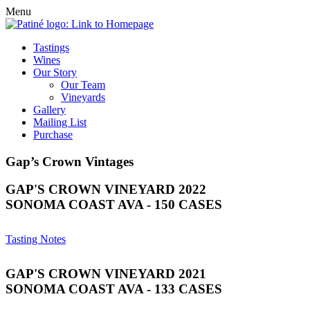
Menu
Tastings
Wines
Our Story
Our Team
Vineyards
Gallery
Mailing List
Purchase
Gap’s Crown Vintages
GAP'S CROWN VINEYARD 2022
SONOMA COAST AVA - 150 CASES
Tasting Notes
GAP'S CROWN VINEYARD 2021
SONOMA COAST AVA - 133 CASES