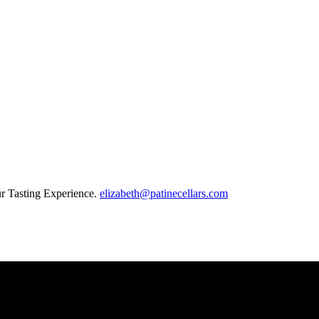
our Tasting Experience.
elizabeth@patinecellars.com