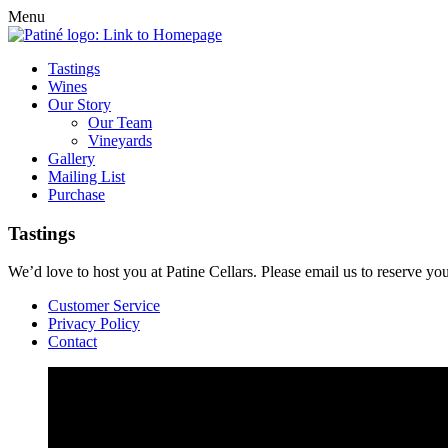
Menu
Tastings
Wines
Our Story
Our Team
Vineyards
Gallery
Mailing List
Purchase
Tastings
We’d love to host you at Patine Cellars. Please email us to reserve y
Customer Service
Privacy Policy
Contact