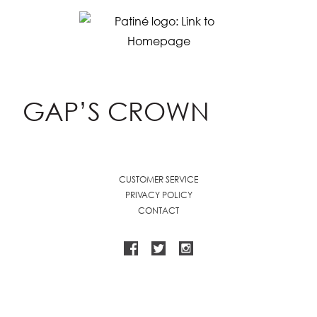
GAP’S CROWN
CUSTOMER SERVICE
PRIVACY POLICY
CONTACT